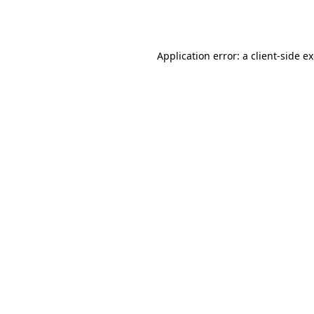
Application error: a
client
-side e