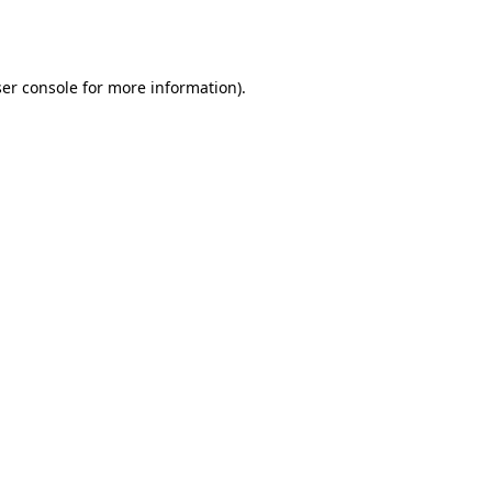
er console
for more information).