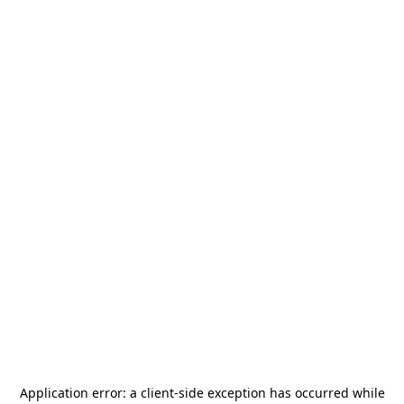
Application error: a
client
-side exception has occurred while