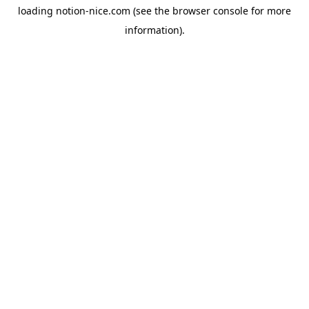
loading
notion-nice.com
(see the
browser console
for more
information).